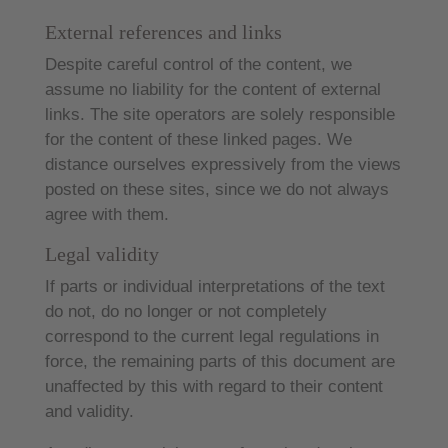
External references and links
Despite careful control of the content, we
assume no liability for the content of external
links. The site operators are solely responsible
for the content of these linked pages. We
distance ourselves expressively from the views
posted on these sites, since we do not always
agree with them.
Legal validity
If parts or individual interpretations of the text
do not, do no longer or not completely
correspond to the current legal regulations in
force, the remaining parts of this document are
unaffected by this with regard to their content
and validity.