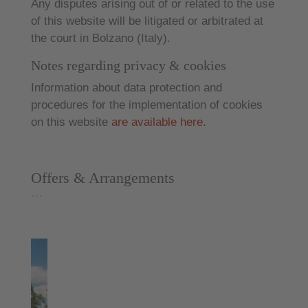
Any disputes arising out of or related to the use
of this website will be litigated or arbitrated at
the court in Bolzano (Italy).
Notes regarding privacy & cookies
Information about data protection and
procedures for the implementation of cookies
on this website
are available here.
Offers & Arrangements
…