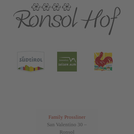
Family Prossliner
San Valentino 30 –
Ronsol