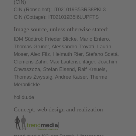
(CIN)
CIN (Ronsolhof): IT021019B5SRS8PKL3
CIN (Cottage): IT021019B5I6LUPFTS
Image source, unless otherwise stated:
IDM Südtirol:
Frieder Blicke, Mario Entero,
Thomas Grüner, Alessandro Trovati, Laurin
Moser, Alex Filz, Helmuth Rier, Stefano Scatá,
Clemens Zahn, Max Lautenschläger, Joachim
Chwaszcza, Stefan Eisend, Ralf Kreuels,
Thomas Zwyssig, Andree Kaiser, Therme
Meranlickle
holidu.de
Concept, web design and realization