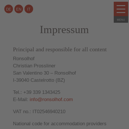
DE
EN
IT
Impressum
Principal and responsible for all content
Ronsolhof
Christian Prossliner
San Valentino 30 – Ronsolhof
I-39040 Castelrotto (BZ)
Tel.: +39 339 1343425
E-Mail:
info@ronsolhof.com
VAT no.: IT02546940210
National code for accommodation providers