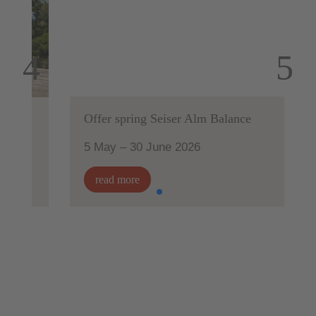
Offer spring Seiser Alm Balance
5 May – 30 June 2026
read more