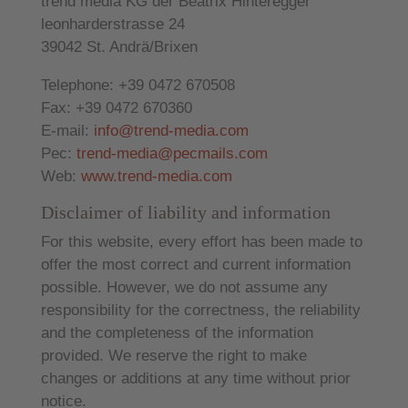
trend media KG der Beatrix Hinteregger
leonharderstrasse 24
39042 St. Andrä/Brixen
Telephone: +39 0472 670508
Fax: +39 0472 670360
E-mail:
info@trend-media.com
Pec:
trend-media@pecmails.com
Web:
www.trend-media.com
Disclaimer of liability and information
For this website, every effort has been made to
offer the most correct and current information
possible. However, we do not assume any
responsibility for the correctness, the reliability
and the completeness of the information
provided. We reserve the right to make
changes or additions at any time without prior
notice.