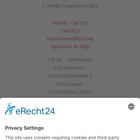
I-39040 Castelrotto (BZ)
Mobile
+39 339
1343425
info
@
ronsolhof.com
Approach & Map
VAT No..: 02546940210
CIN (Ronsolhof):
IT021019B5SRS8PKL3
CIN (Cottage):
IT021019B5I6LUPFTS
Events
Gallery
The weather
Reviews