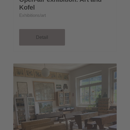
Kofel
Exhibitions/art
Detail