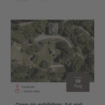
Sunday
09
Aug
Kastelruth
+ further dates
Open-air exhibition: Art and