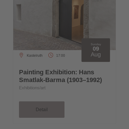
Sunday
09
Aug
Kastelruth
17:00
Painting Exhibition: Hans
Smatlak-Barma (1903–1992)
Exhibitions/art
Detail