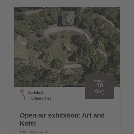
Monday
10
Aug
Kastelruth
+ further dates
Open-air exhibition: Art and
Kofel
Exhibitions/art