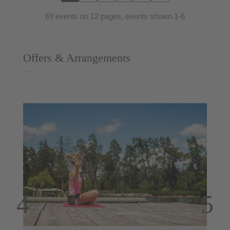
69 events on 12 pages, events shown 1-6
Offers & Arrangements
…