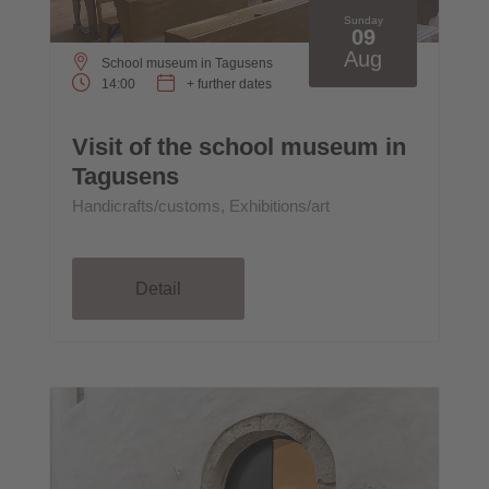
Sunday
09
Aug
School museum in Tagusens
14:00
+ further dates
Visit of the school museum in
Tagusens
Handicrafts/customs, Exhibitions/art
Detail