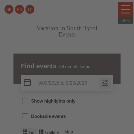
DE
EN
IT
Vacation in South Tyrol
Events
…
Find events
69
events found
Show highlights only
Bookable events
Map
List
Gallery