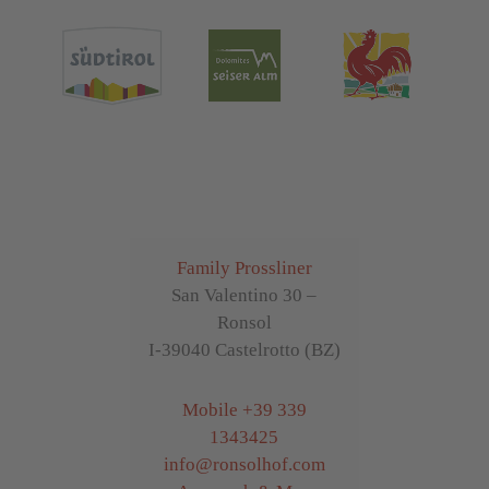
Family Prossliner
San Valentino 30 –
Ronsol
I-39040 Castelrotto (BZ)
Mobile
+39 339
1343425
info
@
ronsolhof.com