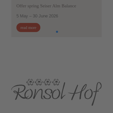
Offer spring Seiser Alm Balance
5 May – 30 June 2026
read more