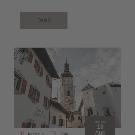
Detail
Monday
10
Aug
Kastelruth
17:00