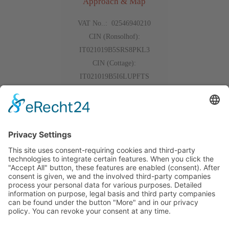
Approach & Map
VAT No..: 02546940210
CIN (Ronsolhof):
IT021019B5SRS8PKL3
CIN (Cottage):
IT021019B5I6LUPFTS
Events
Gallery
The weather
Reviews
Outdoor App
Alpe di Siusi
Outdoor App
Alpe di Siusi