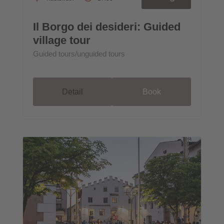
Il Borgo dei desideri: Guided
village tour
Guided tours/unguided tours
Detail
Book