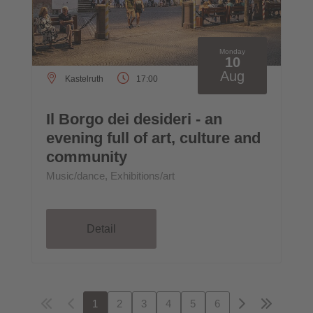
Monday
10
Aug
Kastelruth
17:00
Il Borgo dei desideri - an
evening full of art, culture and
community
Music/dance, Exhibitions/art
Detail
1
2
3
4
5
6